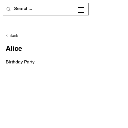
< Back
Alice
Birthday Party