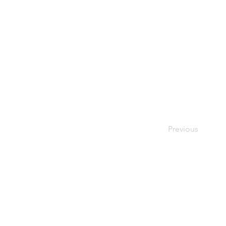
Previous