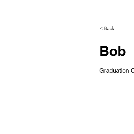
< Back
Bob
Graduation 